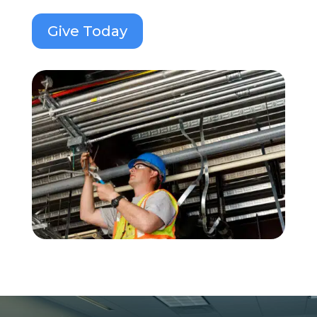
Give Today