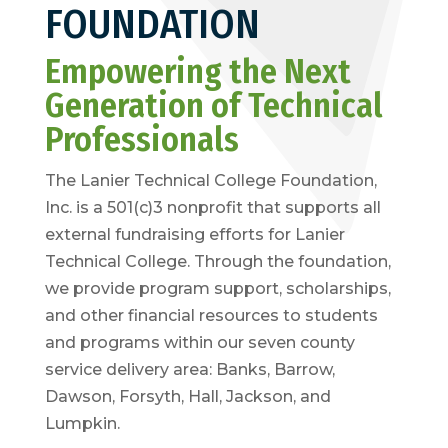
FOUNDATION
Empowering the Next
Generation of Technical
Professionals
The Lanier Technical College Foundation,
Inc. is a 501(c)3 nonprofit that supports all
external fundraising efforts for Lanier
Technical College. Through the foundation,
we provide program support, scholarships,
and other financial resources to students
and programs within our seven county
service delivery area: Banks, Barrow,
Dawson, Forsyth, Hall, Jackson, and
Lumpkin.