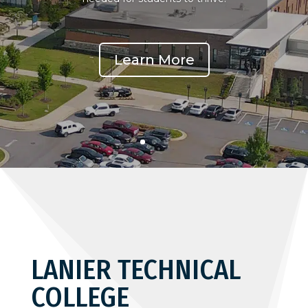
Learn More
LANIER TECHNICAL
COLLEGE