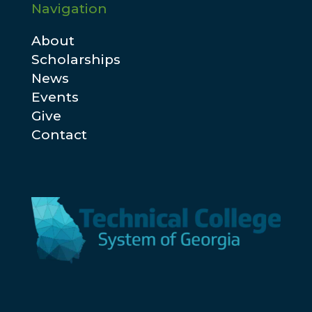
Navigation
About
Scholarships
News
Events
Give
Contact