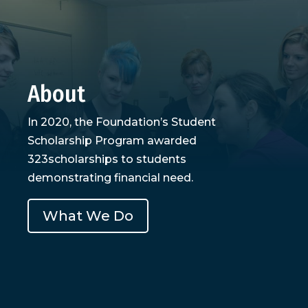
About
In 2020, the Foundation’s Student
Scholarship Program awarded
323scholarships to students
demonstrating financial need.
What We Do