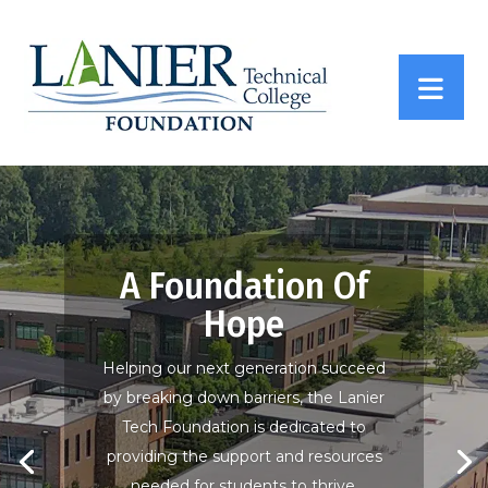
A Foundation Of
Hope
Helping our next generation succeed
by breaking down barriers, the Lanier
Tech Foundation is dedicated to
providing the support and resources
needed for students to thrive.