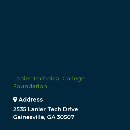
Give
Gifts from individuals and organizations
support students in need. Make a donation
today using our online form.
Donate
Lanier Technical College
Foundation
Address Icon
Address
2535 Lanier Tech Drive
Gainesville, GA 30507