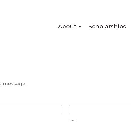
About
Scholarships
 a message.
Last