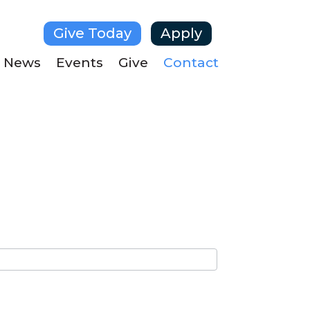
Give Today
Apply
News
Events
Give
Contact