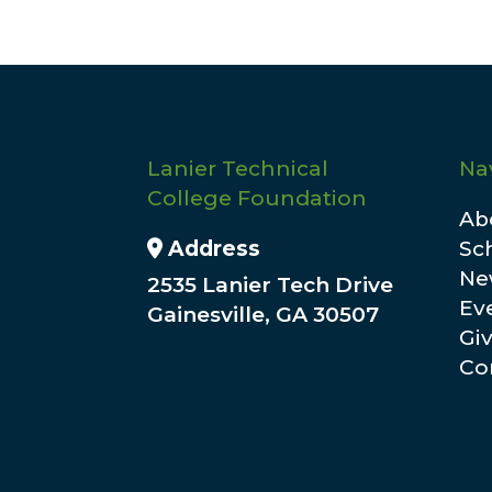
Lanier Technical
Na
College Foundation
Ab
Address Icon
Address
Sc
Ne
2535 Lanier Tech Drive
Ev
Gainesville, GA 30507
Gi
Co