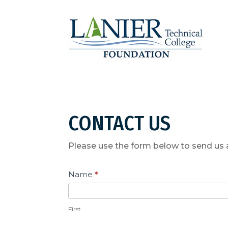
CONTACT US
Please use the form below to send us
Contact
Name
*
Us
First