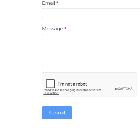
Email
*
Message
*
Submit