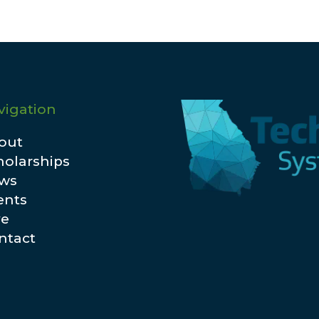
vigation
out
holarships
ws
ents
ve
ntact