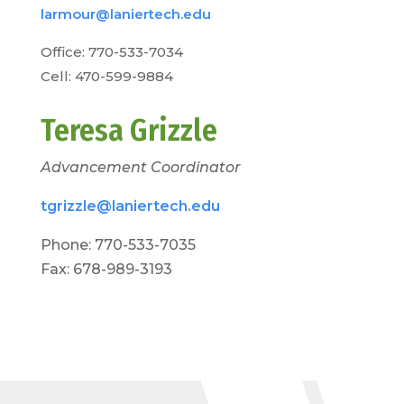
larmour@laniertech.edu
Office: 770-533-7034
Cell: 470-599-9884
Teresa Grizzle
Advancement Coordinator
tgrizzle@laniertech.edu
Phone: 770-533-7035
Fax: 678-989-3193