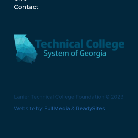
Contact
Lanier Technical College Foundation © 2023
Website by:
Full Media
&
ReadySites