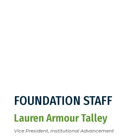
FOUNDATION STAFF
Lauren Armour Talley
Vice President, Institutional Advancement