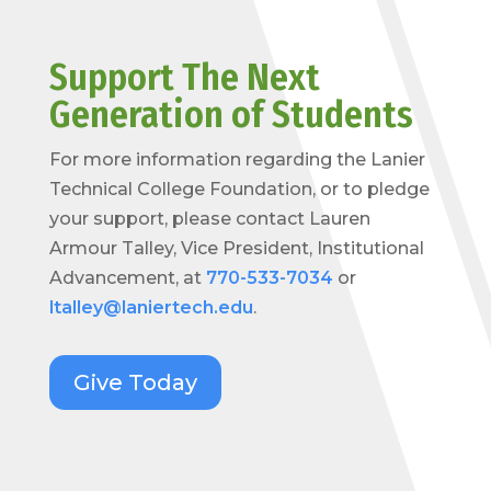
Support The Next
Generation of Students
For more information regarding the Lanier
Technical College Foundation, or to pledge
your support, please contact Lauren
Armour Talley, Vice President, Institutional
Advancement, at
770-533-7034
or
ltalley@laniertech.edu
.
Give Today