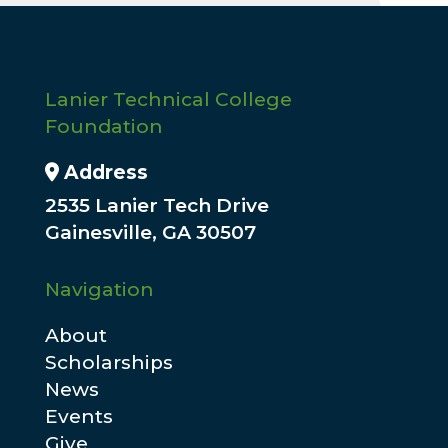
Lanier Technical College
Foundation
Address Icon
Address
2535 Lanier Tech Drive
Gainesville, GA 30507
Navigation
About
Scholarships
News
Events
Give