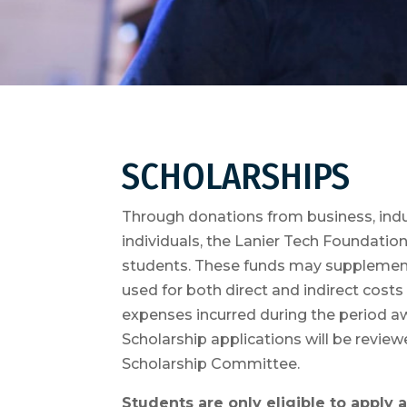
SCHOLARSHIPS
Through donations from business, indus
individuals, the Lanier Tech Foundatio
students. These funds may supplement
used for both direct and indirect cost
expenses incurred during the period a
Scholarship applications will be revi
Scholarship Committee.
Students are only eligible to apply