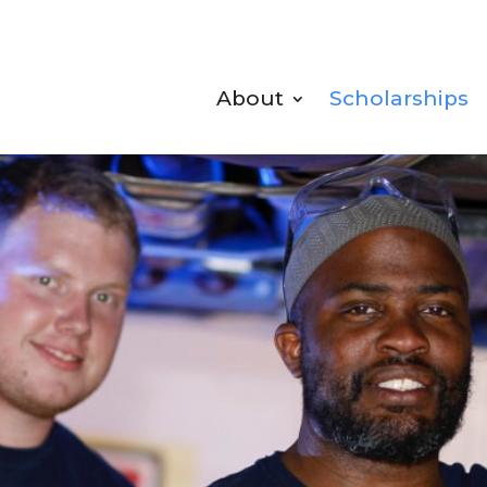
About
Scholarships