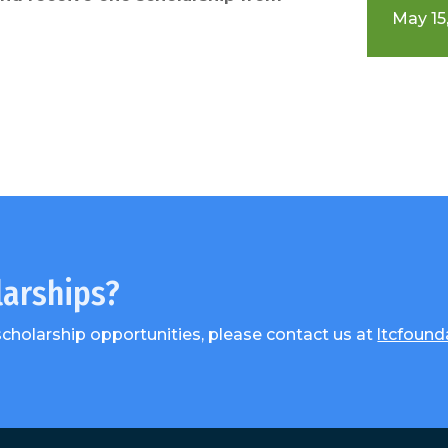
May 15,
larships?
scholarship opportunities, please contact us at
ltcfound