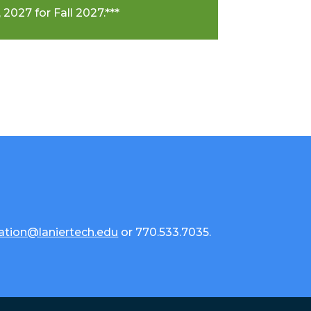
 2027 for Fall 2027.***
ation@laniertech.edu
or 770.533.7035.