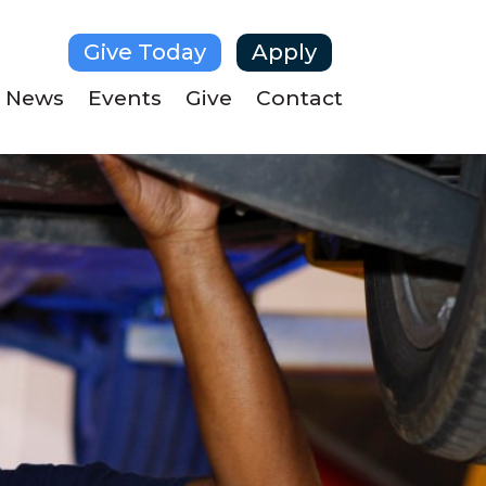
Give Today
Apply
News
Events
Give
Contact