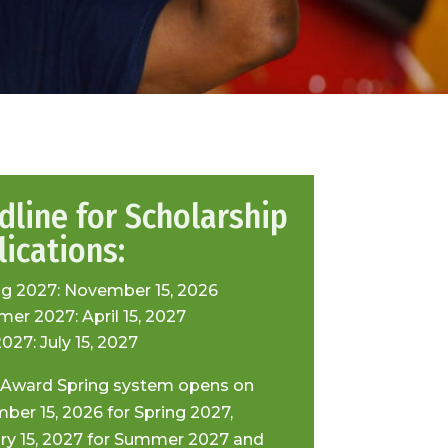
dline for Scholarship
ications:
ng 2027: November 15, 2026
er 2027: April 15, 2027
2027: July 15, 2027
 Award Spring system opens on
ber 15, 2026 for Spring 2027,
ry 15, 2027 for Summer 2027 and