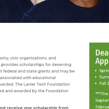
Dea
try, civic organizations, and
Appl
n provides scholarships for deserving
Spri
 federal and state grants and may be
Summ
s associated with educational
Fall 
warded. The Lanier Tech Foundation
ewed and awarded by the Foundation
***The
Septem
Februa
 and receive one scholarship from