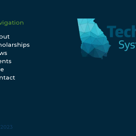
vigation
out
holarships
ws
ents
ve
ntact
© 2023