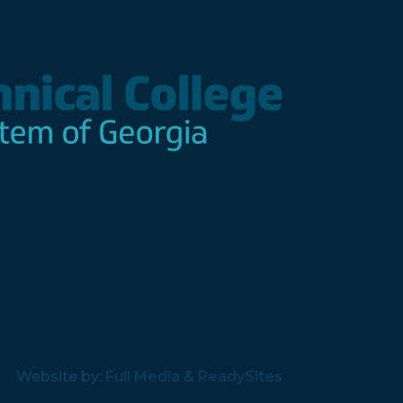
Website by:
Full Media
&
ReadySites