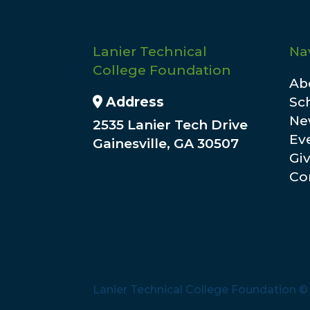
Lanier Technical
Na
College Foundation
Ab
Address Icon
Address
Sc
Ne
2535 Lanier Tech Drive
Ev
Gainesville, GA 30507
Gi
Co
Lanier Technical College Foundation 