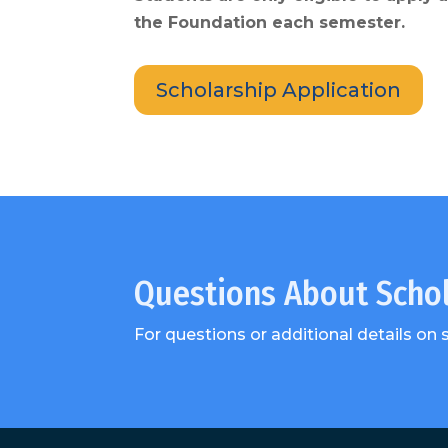
the Foundation each semester.
Scholarship Application
Questions About Scho
For questions or additional details on 